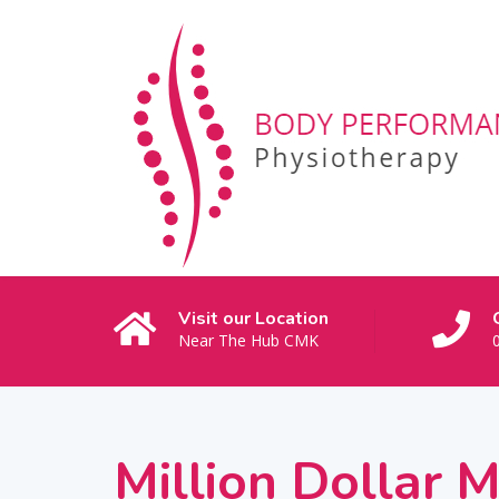
Visit our Location
Near The Hub CMK
Million Dollar 