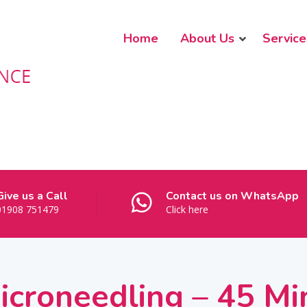
Home
About Us
Service
Give us a Call
Contact us on WhatsApp
01908 751479
Click here
Microneedling – 45 Mi