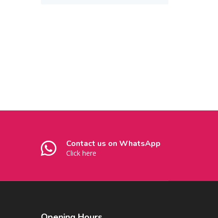
Contact us on WhatsApp
Click here
Opening
Hours