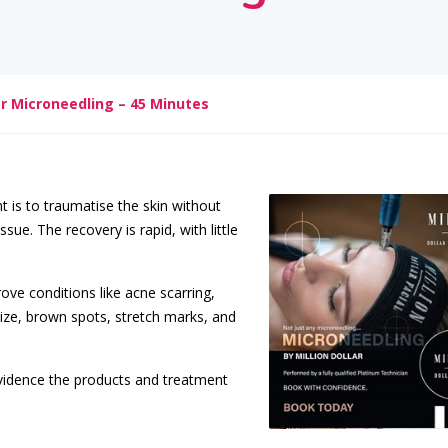
lar Microneedling – 45 Minutes
t is to traumatise the skin without
sue. The recovery is rapid, with little
rove conditions like acne scarring,
 size, brown spots, stretch marks, and
evidence the products and treatment