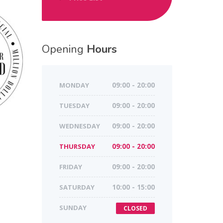
Opening
Hours
MONDAY
09:00 - 20:00
TUESDAY
09:00 - 20:00
WEDNESDAY
09:00 - 20:00
THURSDAY
09:00 - 20:00
FRIDAY
09:00 - 20:00
SATURDAY
10:00 - 15:00
SUNDAY
CLOSED