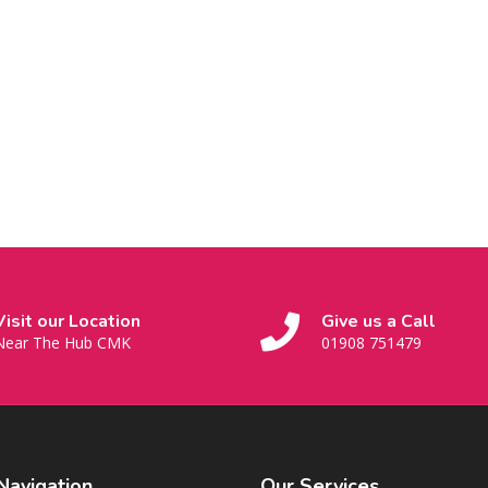
Visit our Location
Give us a Call
Near The Hub CMK
01908 751479
Navigation
Our
Services