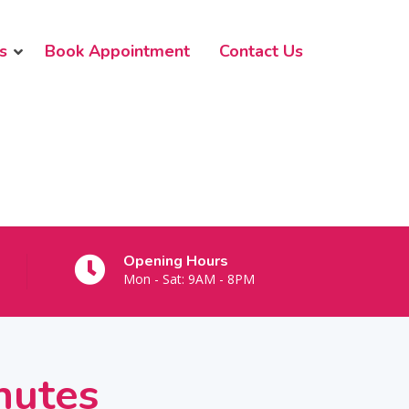
s
Book Appointment
Contact Us
Opening Hours
Mon - Sat: 9AM - 8PM
nutes