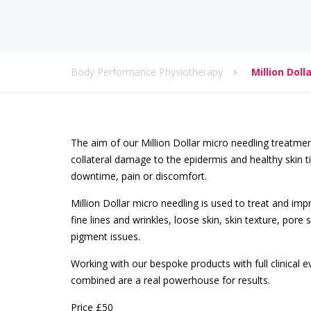
Body Performance Physiotherapy
Million Dol
The aim of our Million Dollar micro needling treatmen
collateral damage to the epidermis and healthy skin tis
downtime, pain or discomfort.
Million Dollar micro needling is used to treat and imp
fine lines and wrinkles, loose skin, skin texture, pore
pigment issues.
Working with our bespoke products with full clinical 
combined are a real powerhouse for results.
Price £50