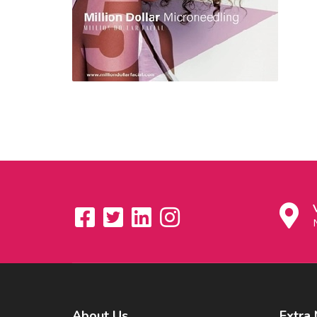
About
Us
Extra