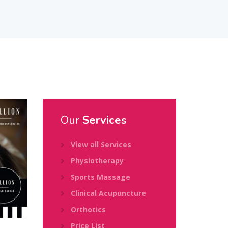
Our
Services
View all Services
Physiotherapy
Sports Massage
Clinical Acupuncture
Orthotics
Price List